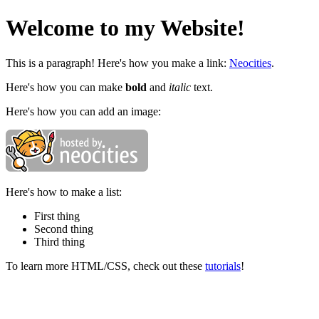
Welcome to my Website!
This is a paragraph! Here's how you make a link:
Neocities
.
Here's how you can make
bold
and
italic
text.
Here's how you can add an image:
Here's how to make a list:
First thing
Second thing
Third thing
To learn more HTML/CSS, check out these
tutorials
!